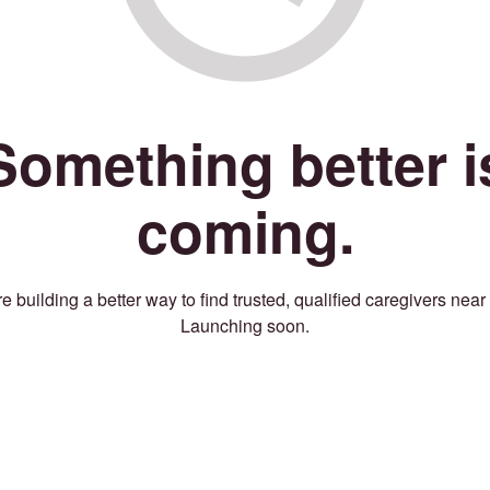
Something better i
coming.
e building a better way to find trusted, qualified caregivers near
Launching soon.