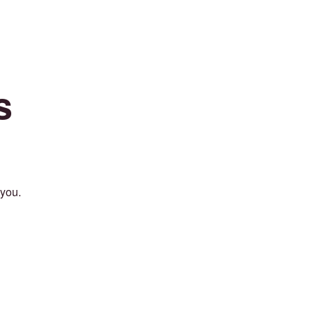
s
 you.