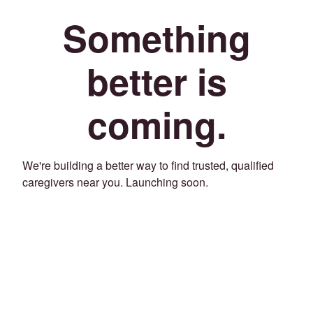
Something
better is
coming.
We're building a better way to find trusted, qualified
caregivers near you. Launching soon.