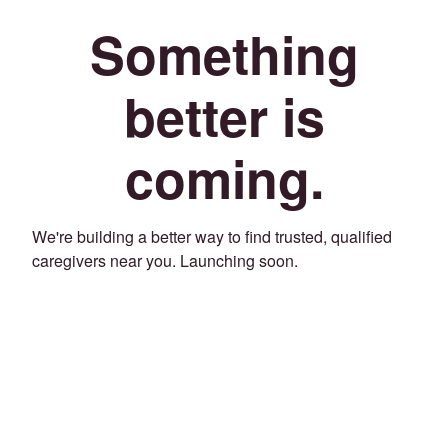
Something
better is
coming.
We're building a better way to find trusted, qualified
caregivers near you. Launching soon.